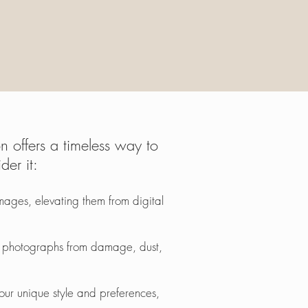
 offers a timeless way to
er it:
ages, elevating them from digital
ur photographs from damage, dust,
your unique style and preferences,