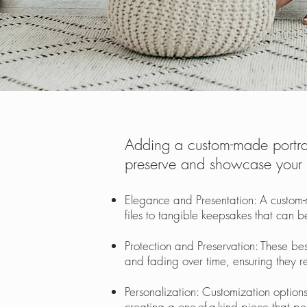
Adding a custom-made portrai
preserve and showcase your c
Elegance and Presentation: A custom-
files to tangible keepsakes that can
Protection and Preservation: These b
and fading over time, ensuring they re
Personalization: Customization options
creating a one-of-a-kind piece that p