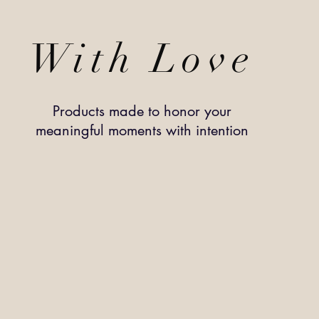
With Love
Products made to honor your
meaningful
moments
with intention