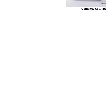
Complete Set Alb