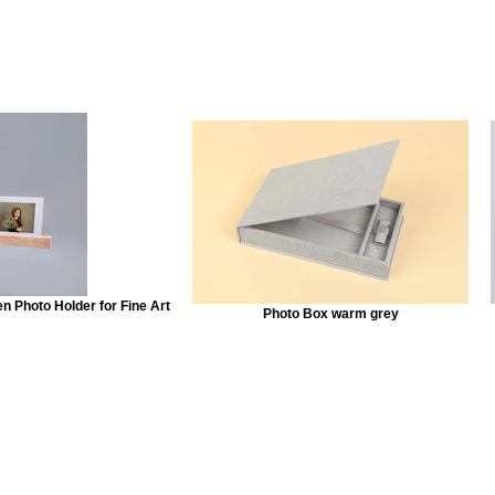
 Photo Holder for Fine Art
Photo Box warm grey