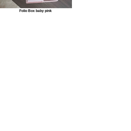
Folio Box baby pink