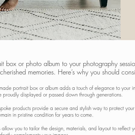
t box or photo album to your photography session
herished memories. Here’s why you should consid
made portrait box or album adds a touch of elegance to your im
 be proudly displayed or passed down through generations.
espoke products provide a secure and stylish way to protect yo
main in pristine condition for y
ears to come.
 allow you to tailor the design, materials, and layout to reflect 
erfectly complements your images.