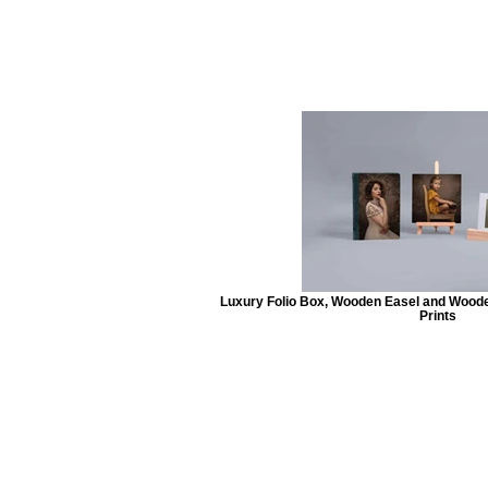
Luxury Folio Box, Wooden Easel and Wooden
Prints