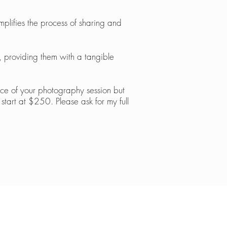
plifies the process of sharing and
s, providing them with a tangible
nce of your photography session bu
t
start at $250. Please ask for m
y full