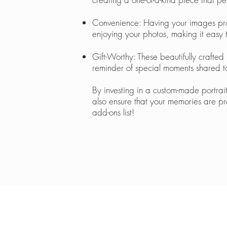
Convenience: Having your images profe
enjoying your photos, making it easy 
Gift-Worthy: These beautifully crafted
reminder of special moments shared t
B
y
investing in a custom-made portrai
also ensure that your memories are p
add-ons list!