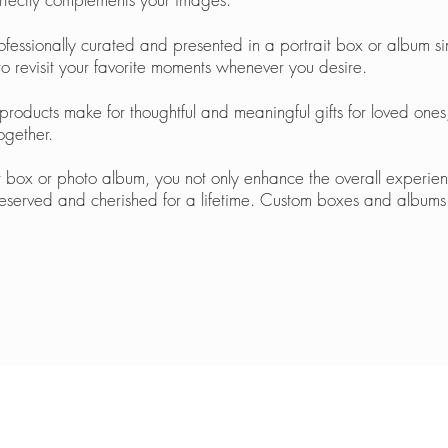
ssionally curated and presented in a portrait box or album sim
to revisit your favorite moments whenever you desire.
 products make for thoughtful and meaningful gifts for loved one
ogether.
t box or photo album, you not only enhance the overall experie
reserved and cherished for a lifetime. Custom boxes and albums 