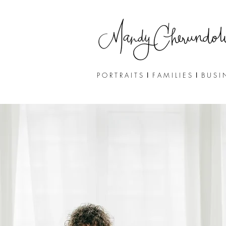
P O R T R A I T S
I
F A M I L I E S
I
B U S I 