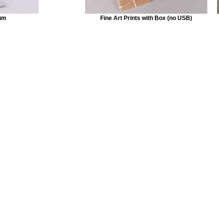
um
Fine Art Prints with Box (no USB)