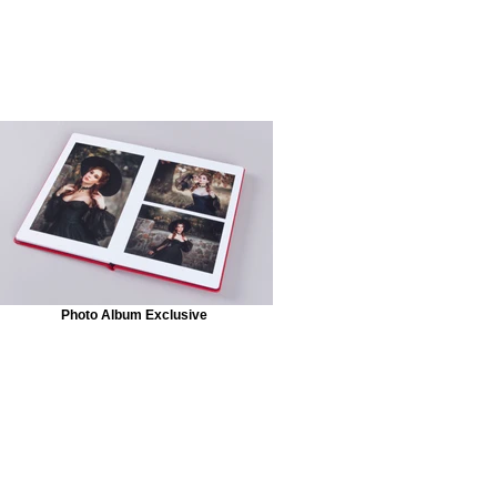
Photo Album Exclusive