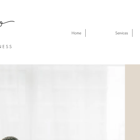
Home
Services
N E S S