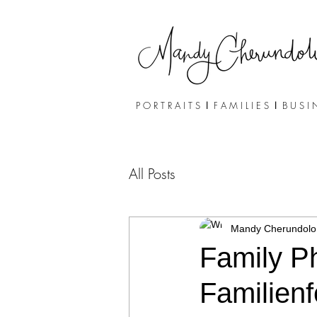
P O R T R A I T S
I
F A M I L I E S
I
B U S I 
All Posts
Mandy Cherundolo
Family Ph
Familienf