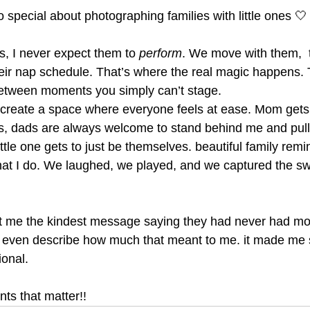
 special about photographing families with little ones 🤍
s, I never expect them to 
perform
. We move with them,  
heir nap schedule. That’s where the real magic happens. 
between moments you simply can’t stage.
 create a space where everyone feels at ease. Mom gets 
s, dads are always welcome to stand behind me and pull t
ittle one gets to just be themselves. beautiful family rem
hat I do. We laughed, we played, and we captured the sw
t me the kindest message saying they had never had mor
’t even describe how much that meant to me. it made me
ional.
ts that matter!!