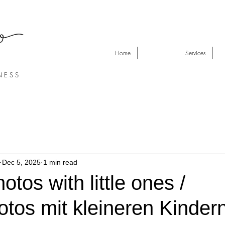
Home
Services
N E S S
Dec 5, 2025
1 min read
otos with little ones /
otos mit kleineren Kinder