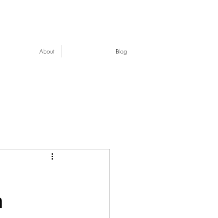
About
Blog
n