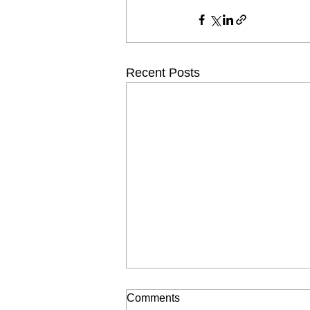
Recent Posts
Comments