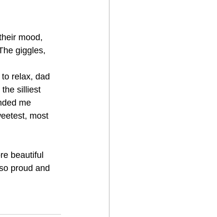
their mood, 
The giggles, 
to relax, dad 
he silliest 
inded me 
eetest, most 
e beautiful 
 so proud and 