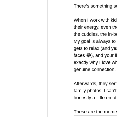
There’s something so
When I work with kid
their energy, even t
the cuddles, the in-
My goal is always to
gets to relax (and ye
faces 😄), and your l
exactly why I love w
genuine connection.
Afterwards, they sen
family photos. I can
honestly a little emot
These are the momen