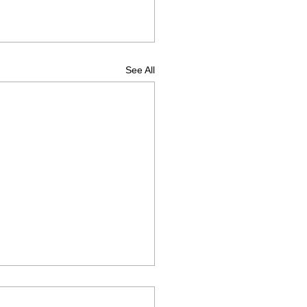
See All